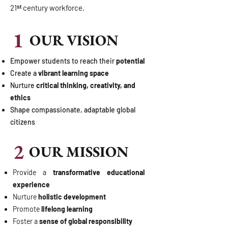
21ˢᵗ century workforce.
1
OUR VISION
Empower students to reach their
potential
Create a
vibrant learning space
Nurture
critical thinking, creativity, and
ethics
Shape compassionate, adaptable global
citizens
2
OUR MISSION
Provide a
transformative educational
experience
Nurture
holistic development
Promote
lifelong learning
Foster a
sense of global responsibility