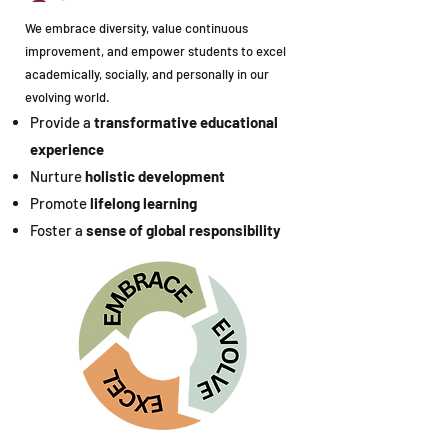
We embrace diversity, value continuous
improvement, and empower students to excel
academically, socially, and personally in our
evolving world.
Provide a
transformative educational
experience
Nurture
holistic development
Promote
lifelong learning
Foster a
sense of global responsibility