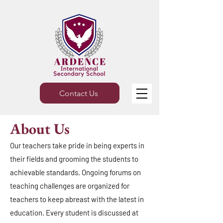
Contact Us
About Us
Our teachers take pride in being experts in
their fields and grooming the students to
achievable standards. Ongoing forums on
teaching challenges are organized for
teachers to keep abreast with the latest in
education. Every student is discussed at