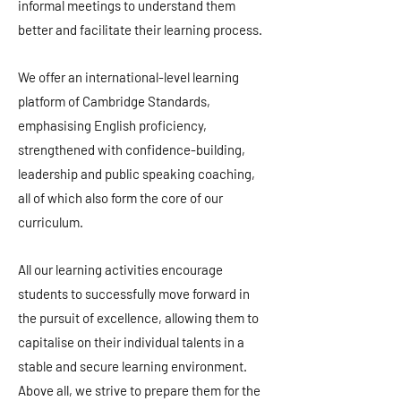
informal meetings to understand them
better and facilitate their learning process.
We offer an international-level learning
platform of Cambridge Standards,
emphasising English proficiency,
strengthened with confidence-building,
leadership and public speaking coaching,
all of which also form the core of our
curriculum.
All our learning activities encourage
students to successfully move forward in
the pursuit of excellence, allowing them to
capitalise on their individual talents in a
stable and secure learning environment.
Above all, we strive to prepare them for the