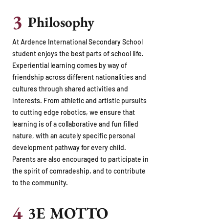
3
Philosophy
At Ardence International Secondary School
student enjoys the best parts of school life.
Experiential learning comes by way of
friendship across different nationalities and
cultures through shared activities and
interests. From athletic and artistic pursuits
to cutting edge robotics, we ensure that
learning is of a collaborative and fun filled
nature, with an acutely specific personal
development pathway for every child.
Parents are also encouraged to participate in
the spirit of comradeship, and to contribute
to the community.
4
3E MOTTO