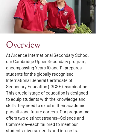
Overview
At Ardence International Secondary School,
our Cambridge Upper Secondary program,
encompassing Years 10 and 11, prepares
students for the globally recognised
International General Certificate of
Secondary Education (IGCSE) examination.
This crucial stage of education is designed
to equip students with the knowledge and
skills they need to excel in their academic
pursuits and future careers. Our programme
offers two distinct streams—Science and
Commerce—each tailored to meet our
students' diverse needs and interests.