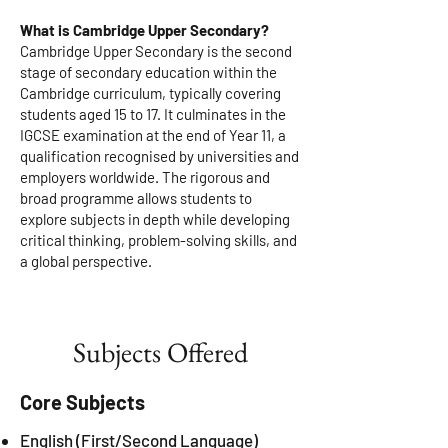
Assessment
What is Cambridge Upper Secondary?
Cambridge Upper Secondary is the second
stage of secondary education within the
Cambridge curriculum, typically covering
students aged 15 to 17. It culminates in the
IGCSE examination at the end of Year 11, a
qualification recognised by universities and
employers worldwide. The rigorous and
broad programme allows students to
explore subjects in depth while developing
critical thinking, problem-solving skills, and
a global perspective.
Subjects Offered
Core Subjects
English (First/Second Language)