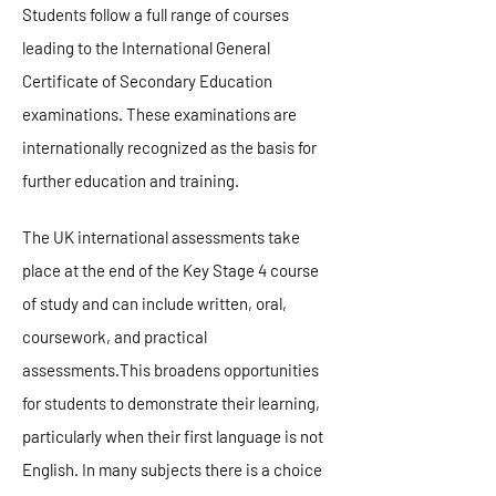
Students follow a full range of courses
leading to the International General
Certificate of Secondary Education
examinations. These examinations are
internationally recognized as the basis for
further education and training.
The UK international assessments take
place at the end of the Key Stage 4 course
of study and can include written, oral,
coursework, and practical
assessments.This broadens opportunities
for students to demonstrate their learning,
particularly when their first language is not
English. In many subjects there is a choice