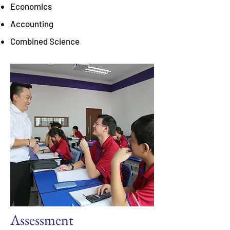
Economics
Accounting
Combined Science
Assessment