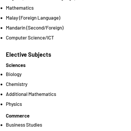
Mathematics
Malay (Foreign Language)
Mandarin (Second/Foreign)
Computer Science/ICT
Elective Subjects
Sciences
Biology
Chemistry
Additional Mathematics
Physics
Commerce
Business Studies