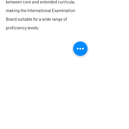
between core and extended curricula,
making the International Examination
Board suitable for a wide range of
proficiency levels.
Our personalised approach to learning in
Secondary means that every child has the
opportunity to learn, grow and thrive in an
environment that prioritises academic care
and a focus on the development of the
whole child
Mr Leong TK (Vice Principal)