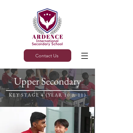
Contact Us
Upper Secondary
KEY STAGE 4 (YEAR 10 & 11)