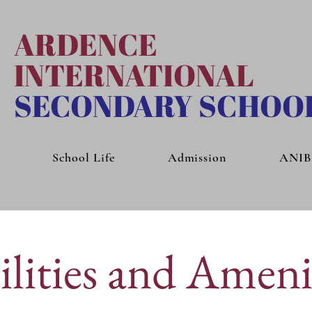
ARDENCE
INTERNATIONAL
SECONDARY SCHOO
School Life
Admission
ANI
ilities and Ameni