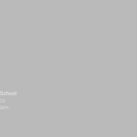
 School
Eco
lam,