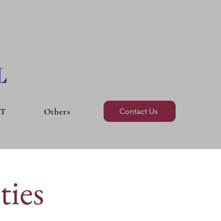
L
BT
Others
Contact Us
ties