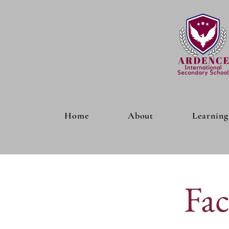
Home
About
Learning
Fac