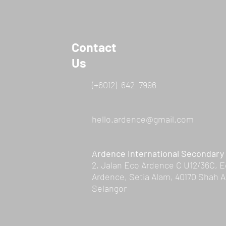
Contact
Us
(+6012) 642 7996
hello.ardence@gmail.com
Ardence International Secondary
2, Jalan Eco Ardence C U12/36C, 
Ardence, Setia Alam, 40170 Shah A
Selangor