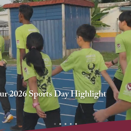
our 2026 Sports Day Highlight