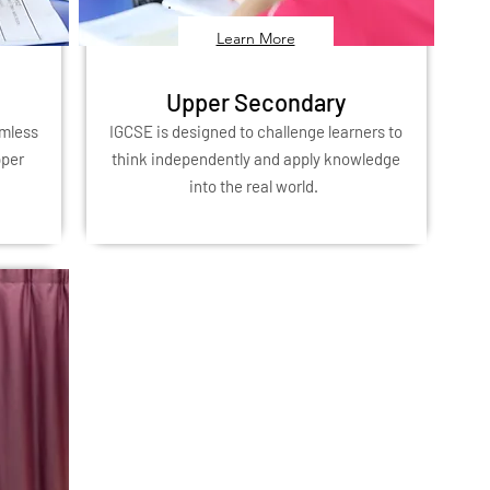
Learn More
Upper Secondary
amless
IGCSE is designed to challenge learners to
pper
think independently and apply knowledge
into the real world.