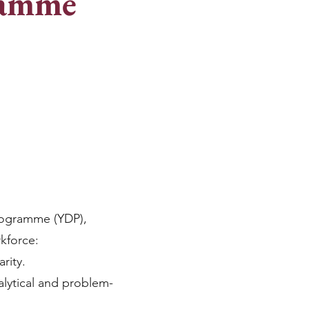
ramme
rogramme (YDP),
rkforce:
rity.
alytical and problem-