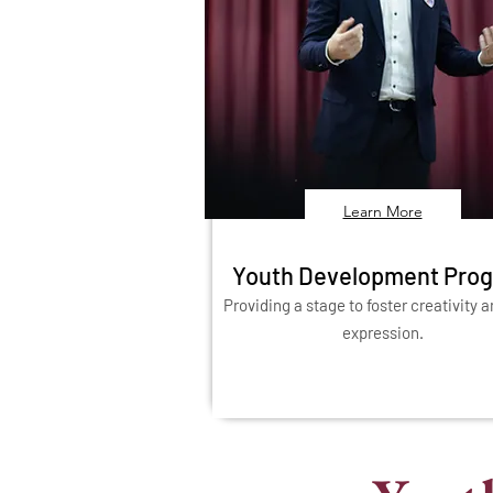
Learn More
Youth Development Pro
Providing a stage to foster creativity a
expression.