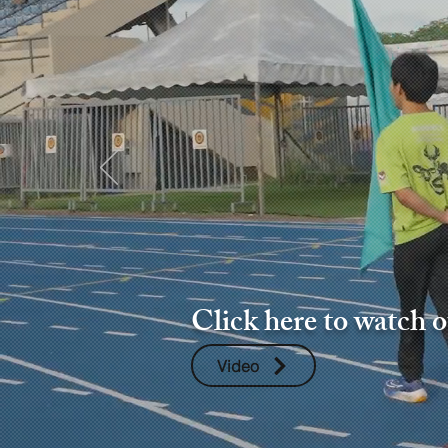
Click here to watch 
Video