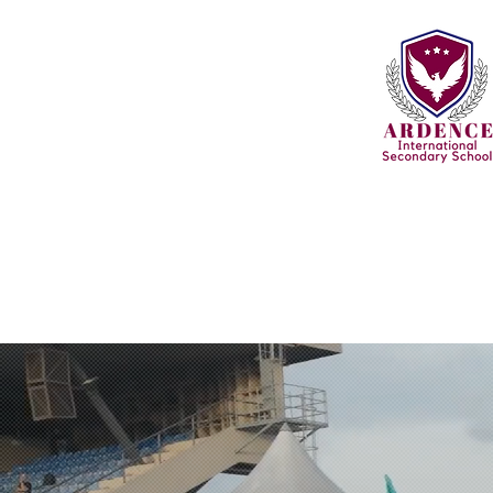
Home
About
Learning