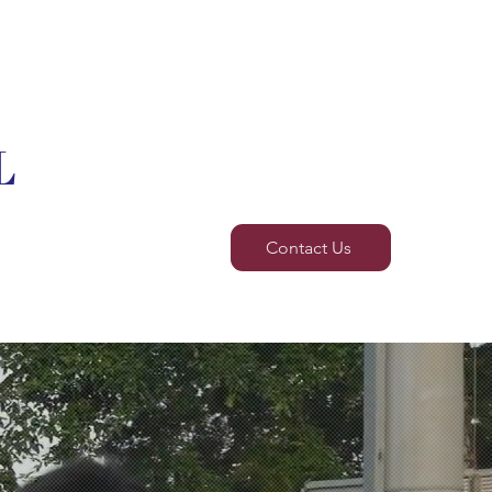
L
BT
Others
Contact Us