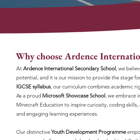
Why choose Ardence Internatio
At
Ardence International Secondary School
, we belie
potential, and it is our mission to provide the stage fo
IGCSE syllabus
, our curriculum combines academic rig
As a proud
Microsoft Showcase School
, we embrace i
Minecraft Education to inspire curiosity, coding skills
and engaging learning experiences.
Our distinctive
Youth Development Programme
empow