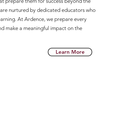
hat prepare them for success beyond the
s are nurtured by dedicated educators who
 learning. At Ardence, we prepare every
and make a meaningful impact on the
Learn More