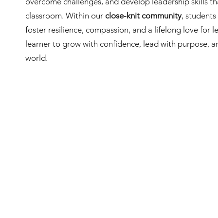
overcome challenges, and develop leadership skills t
classroom. Within our
close-knit community
, student
foster resilience, compassion, and a lifelong love for
learner to grow with confidence, lead with purpose, 
world.