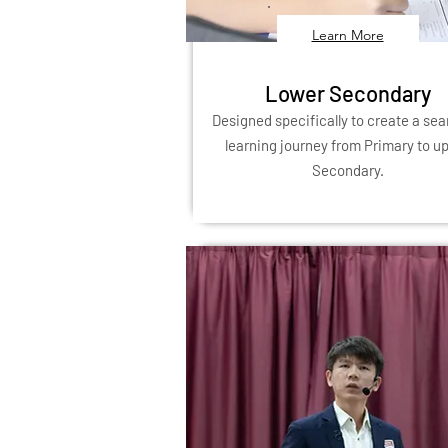
Learn More
Lower Secondary
Designed specifically to create a se
learning journey from Primary to u
Secondary.