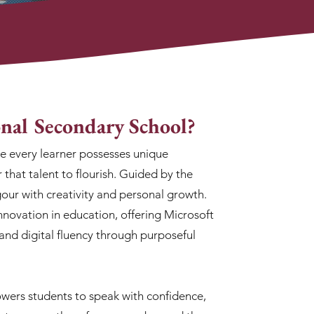
nal Secondary School?
ve every learner possesses unique
r that talent to flourish. Guided by the
our with creativity and personal growth.
nnovation in education, offering Microsoft
, and digital fluency through purposeful
ers students to speak with confidence,