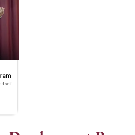
gram
nd self-