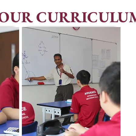
OUR CURRICULU