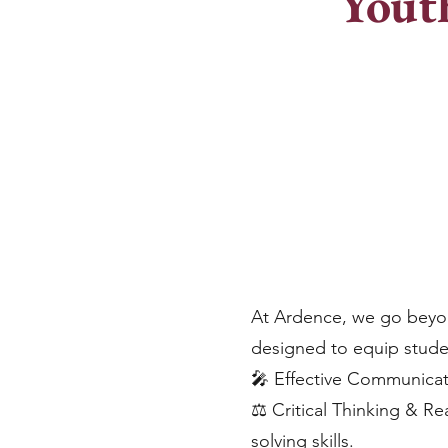
Yout
At Ardence, we go beyo
designed to equip student
🎤 Effective Communicati
⚖️ Critical Thinking & R
solving skills.