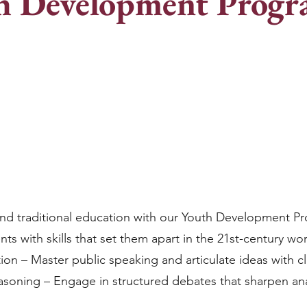
h Development Prog
nd traditional education with our Youth Development P
s with skills that set them apart in the 21st-century wo
on – Master public speaking and articulate ideas with cla
easoning – Engage in structured debates that sharpen an