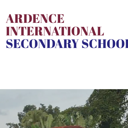
ARDENCE
INTERNATIONAL
SECONDARY SCHOO
School Life
Admission
ANI