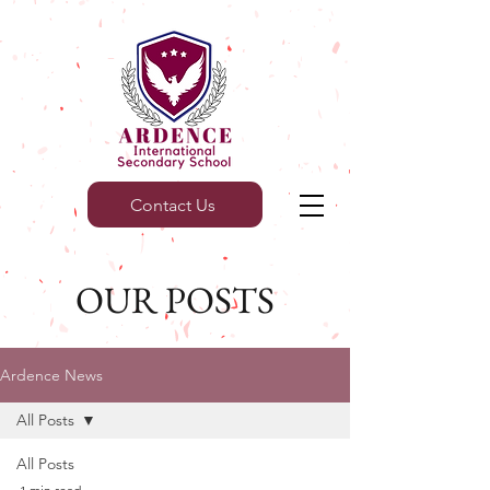
Contact Us
OUR POSTS
Ardence News
All Posts
All Posts