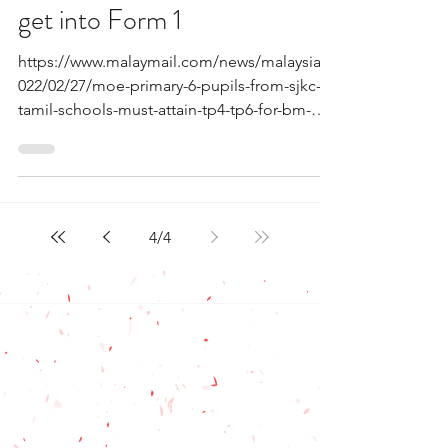
get into Form 1
https://www.malaymail.com/news/malaysia/2
022/02/27/moe-primary-6-pupils-from-sjkc-
tamil-schools-must-attain-tp4-tp6-for-bm-
to/2044239 For...
4
/
4
Contact Us
(+6012) 642 7996