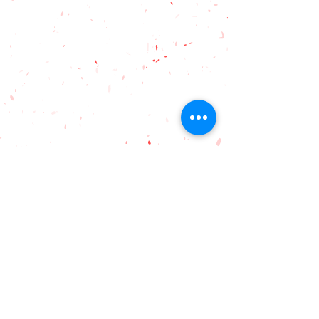
hello.ardence@gmail.com
Ardence International
Secondary School
2, Jalan Eco Ardence C U12/36C,
Eco Ardence, Setia Alam, 40170
Shah Alam, Selangor