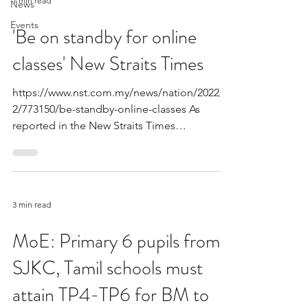
1 min read
News
Events
'Be on standby for online
classes' New Straits Times
https://www.nst.com.my/news/nation/2022/0
2/773150/be-standby-online-classes As
reported in the New Straits Times
epidemiologist Dr....
3 min read
MoE: Primary 6 pupils from
SJKC, Tamil schools must
attain TP4-TP6 for BM to