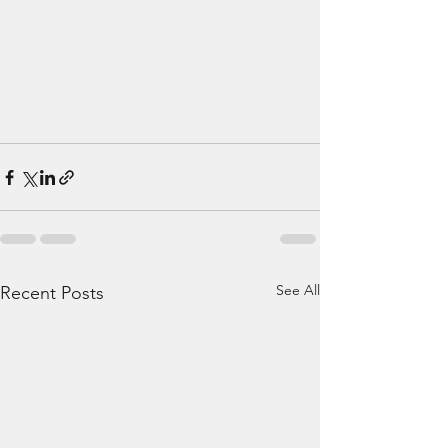
See All
Recent Posts