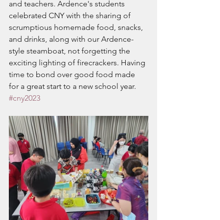
and teachers. Ardence's students 
celebrated CNY with the sharing of 
scrumptious homemade food, snacks, 
and drinks, along with our Ardence-
style steamboat, not forgetting the 
exciting lighting of firecrackers. Having 
time to bond over good food made 
for a great start to a new school year.
#cny2023