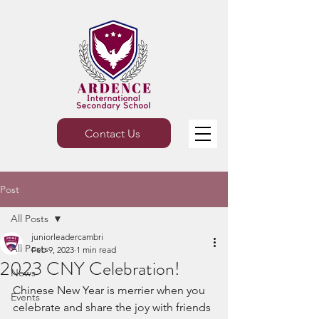
Contact Us
Post
All Posts
juniorleadercambri
All Posts
Feb 9, 2023
1 min read
2023 CNY Celebration!
News
Chinese New Year is merrier when you 
Events
celebrate and share the joy with friends 